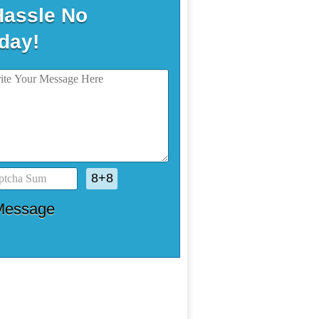
Hassle No
day!
8+8