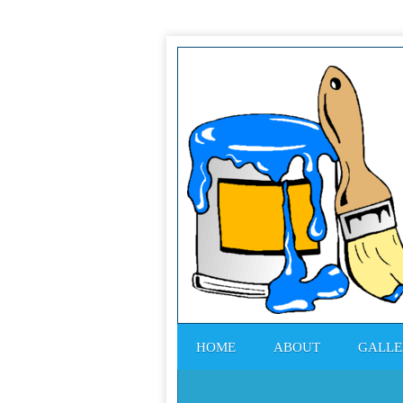
HOME
ABOUT
GALLE