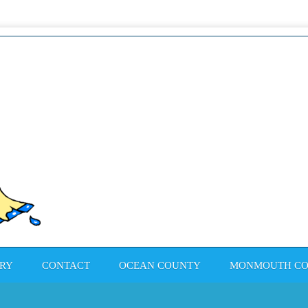
Pain
RY
CONTACT
OCEAN COUNTY
MONMOUTH C