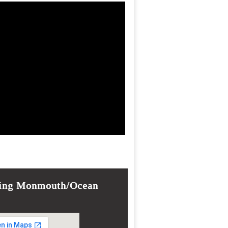
ing Monmouth/Ocean