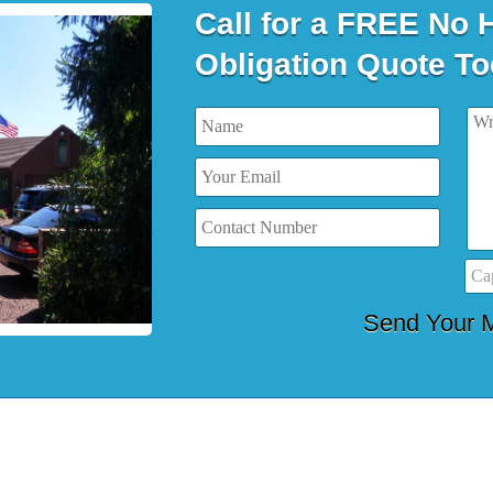
Call for a FREE No 
Obligation Quote To