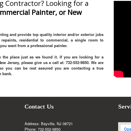
g Contractor? Looking for a
ommercial Painter, or New
ting and provide top quality interior and/or exterior jobs
repaints, residential to commercial, a single room to
you want from a professional painter.
 the place just as we found it. If you are looking for a
w Jersey, please give us a call at: 732-552-9850. We are
, so you can be rest assured you are contacting a true
e bank.
Contact Us
Serv
Address: Bayville, NJ 08721
Phone: 732-552-9850