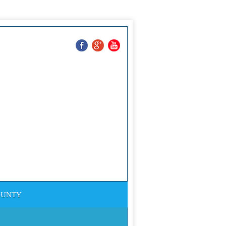
Ron Jasper
ting And Powerwashing
732-552-9850
OUNTY