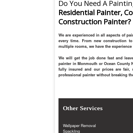
Do You Need A Paintin
Residential Painter, C
Construction Painter?
We are experienced in all aspects of pain
every time. From new construction to 
multiple rooms, we have the experience 
We will get the job done fast and leave
painter in Monmouth or Ocean County Ne
fully insured and our prices are fair
professional painter without breaking th
Other Services
Wallpaper Removal
Spackling